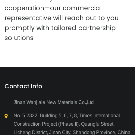
cooperation—our commercial
representative will reach out to you
promptly with tailored partnership
solutions.
Contact Info
Jinan Wanjiale New Materials Co.,Ltd
No. 5-2322, Building 5, 6, 7, 8, Times International
Construction Project (Phase II), Quangfu Street,
Licheng District, Jinan City, Shandong Province, China