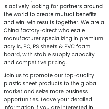
is actively looking for partners around
the world to create mutual benefits
and win-win results together. We are a
China factory-direct wholesale
manufacturer specializing in premium
acrylic, PC, PS sheets & PVC foam
board, with stable supply capacity
and competitive pricing.
Join us to promote our top-quality
plastic sheet products to the global
market and seize more business
opportunities. Leave your detailed
information if you are interested in