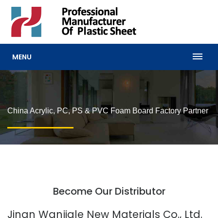
MENU
China Acrylic, PC, PS & PVC Foam Board Factory Partner
Become Our Distributor
Jinan Wanjiale New Materials Co., Ltd.