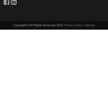
Copyright © All Rights Reserved 2023
Privacy Policy
Sitemap