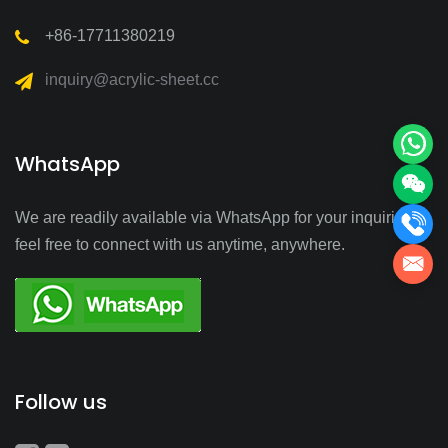
+86-17711380219
inquiry@acrylic-sheet.cc
WhatsApp
We are readily available via WhatsApp for your inquiries—
feel free to connect with us anytime, anywhere.
Follow us